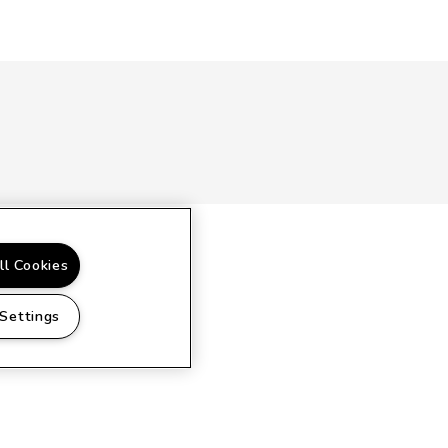
ll Cookies
 Settings