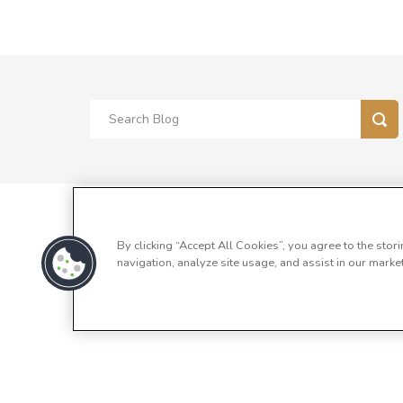
By clicking “Accept All Cookies”, you agree to the stor
navigation, analyze site usage, and assist in our market