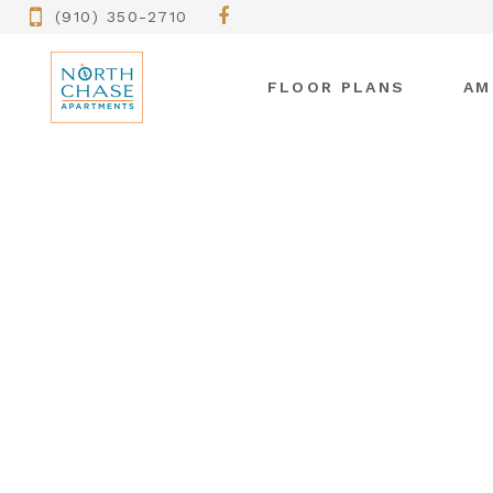
(910) 350-2710
FLOOR PLANS
AM