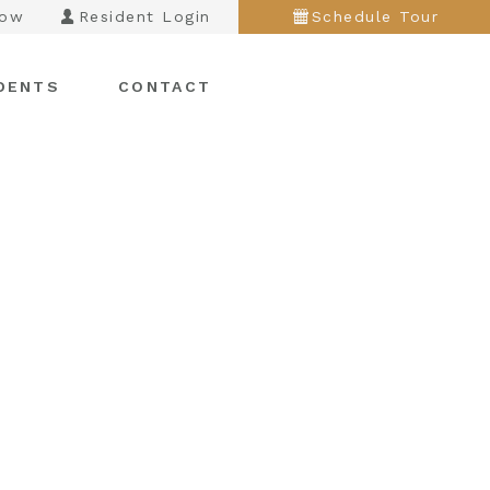
Now
Resident Login
Schedule Tour
DENTS
CONTACT