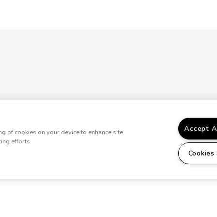
Accept A
ing of cookies on your device to enhance site
ing efforts.
Cookies