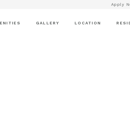
Apply 
ENITIES
GALLERY
LOCATION
RESI